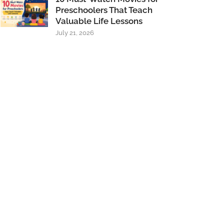
Preschoolers That Teach
Valuable Life Lessons
July 21, 2026