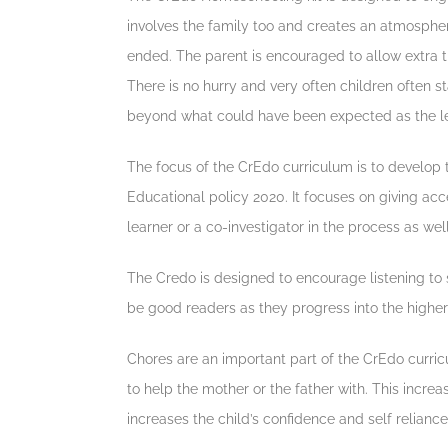
involves the family too and creates an atmosphere
ended. The parent is encouraged to allow extra tim
There is no hurry and very often children often s
beyond what could have been expected as the l
The focus of the CrEdo curriculum is to develop t
Educational policy 2020. It focuses on giving acce
learner or a co-investigator in the process as well
The Credo is designed to encourage listening to s
be good readers as they progress into the higher 
Chores are an important part of the CrEdo curricu
to help the mother or the father with. This increas
increases the child’s confidence and self reliance