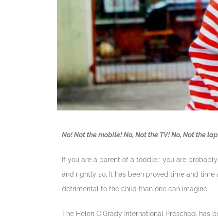
No! Not the mobile! No, Not the TV! No, Not the la
If you are a parent of a toddler, you are probabl
and rightly so, It has been proved time and time 
detrimental to the child than one can imagine.
The Helen O’Grady International Preschool has bee