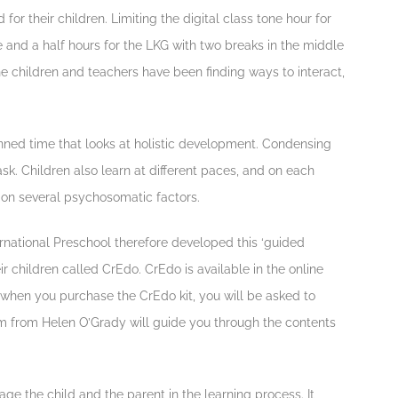
for their children. Limiting the digital class tone hour for
e and a half hours for the LKG with two breaks in the middle
he children and teachers have been finding ways to interact,
nned time that looks at holistic development. Condensing
task. Children also learn at different paces, and on each
t on several psychosomatic factors.
rnational Preschool therefore developed this ‘guided
ir children called CrEdo. CrEdo is available in the online
, when you purchase the CrEdo kit, you will be asked to
m from Helen O’Grady will guide you through the contents
e the child and the parent in the learning process. It