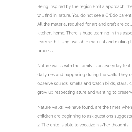
Being inspired by the region Emilia approach, th
will find in nature. You do not see a CrEdo parent
All the material required for art and craft are co
kitchen, home. There is huge learning in this asp
learn with. Using available material and making th
process.
Nature walks with the family is an everyday feat
daily nes and happening during the walk. They col
observe sounds, smells and watch birds, stars… ch
grow up respecting ature and wanting to preserve
Nature walks, we have found, are the times whe
children are beginning to ask questions suggests
2. The child is able to vocalize his/her thoughts