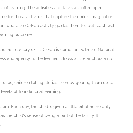
 of learning. The activities and tasks are often open
e for those activities that capture the child’s imagination.
tart where the CrEdo activity guides them to.. but reach well
earning outcome.
he 21st century skills. CrEdo is compliant with the National
ss and agency to the learner. It looks at the adult as a co-
.
tories, children telling stories, thereby gearing them up to
levels of foundational learning.
lum. Each day, the child is given a little bit of home duty
es the child’s sense of being a part of the family. It
.