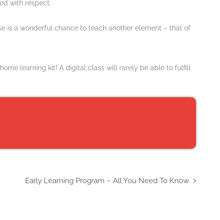
ted with respect.
ise is a wonderful chance to teach another element – that of
 learning kit! A digital class will rarely be able to fulfill
Early Learning Program – All You Need To Know