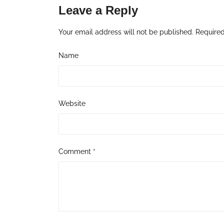
Leave a Reply
Your email address will not be published.
Required
Name
Website
Comment
*