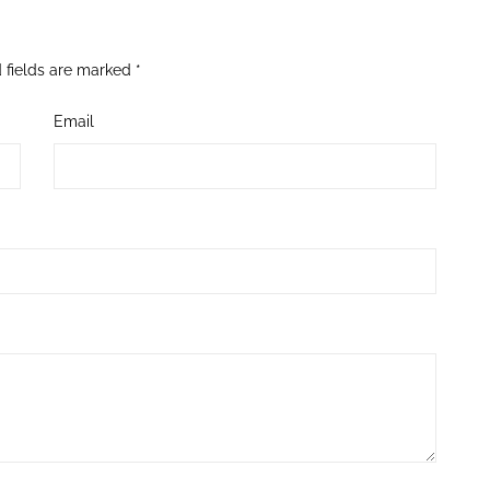
 fields are marked
*
Email