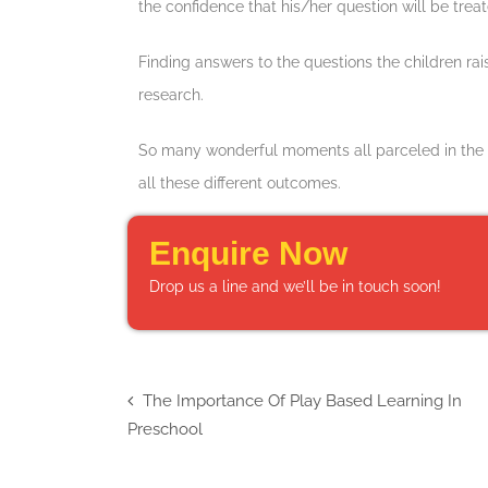
the confidence that his/her question will be trea
Finding answers to the questions the children ra
research.
So many wonderful moments all parceled in the home
all these different outcomes.
Enquire Now
Drop us a line and we’ll be in touch soon!
The Importance Of Play Based Learning In
Preschool