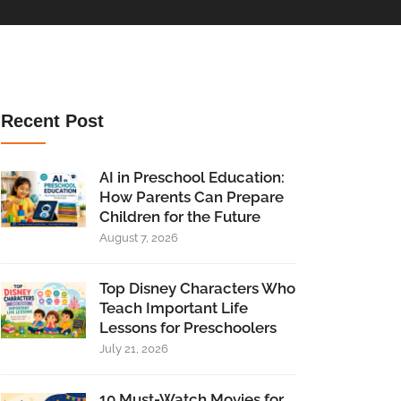
Recent Post
AI in Preschool Education:
How Parents Can Prepare
Children for the Future
August 7, 2026
Top Disney Characters Who
Teach Important Life
Lessons for Preschoolers
July 21, 2026
10 Must-Watch Movies for