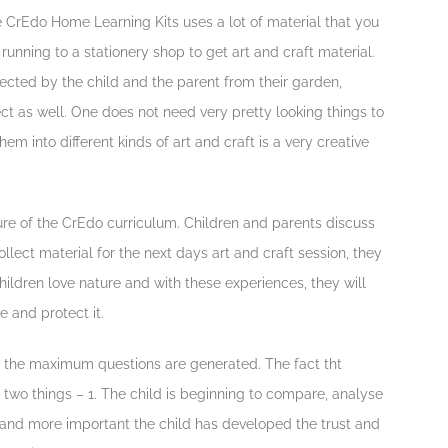
e CrEdo Home Learning Kits uses a lot of material that you
 running to a stationery shop to get art and craft material.
llected by the child and the parent from their garden,
ect as well. One does not need very pretty looking things to
em into different kinds of art and craft is a very creative
ure of the CrEdo curriculum. Children and parents discuss
lect material for the next days art and craft session, they
ildren love nature and with these experiences, they will
 and protect it.
n the maximum questions are generated. The fact tht
 two things – 1. The child is beginning to compare, analyse
 . and more important the child has developed the trust and