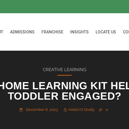
UT
ADMISSIONS
FRANCHISE
INSIGHTS
LOCATE US
CO
CREATIVE LEARNING
HOME LEARNING KIT HE
TODDLER ENGAGED?
December 6, 2023
Helen'O Grady
0