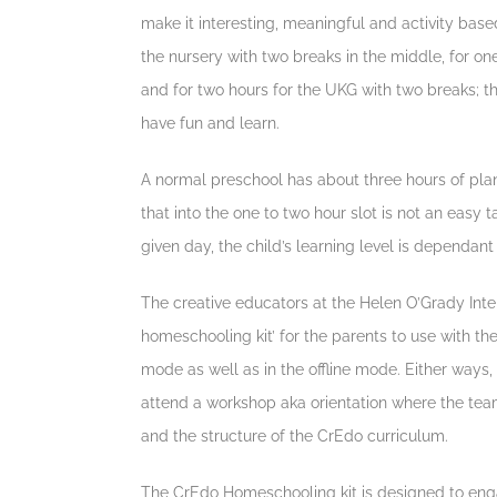
make it interesting, meaningful and activity based 
the nursery with two breaks in the middle, for on
and for two hours for the UKG with two breaks; t
have fun and learn.
A normal preschool has about three hours of pla
that into the one to two hour slot is not an easy 
given day, the child’s learning level is dependan
The creative educators at the Helen O’Grady Inte
homeschooling kit’ for the parents to use with the
mode as well as in the offline mode. Either ways
attend a workshop aka orientation where the tea
and the structure of the CrEdo curriculum.
The CrEdo Homeschooling kit is designed to engag