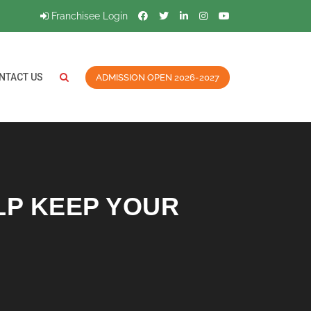
Franchisee Login
NTACT US
ADMISSION OPEN 2026-2027
LP KEEP YOUR