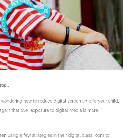
ptop…
y wondering how to reduce digital screen time foryour child,
again that over exposure to digital media is more
n using a few strategies in their digital class room to