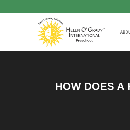
ABO
HOW DOES A 