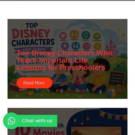
Top Disney Characters Who
Teach Important Life
Lessons for Preschoolers
Read More
Chat with us