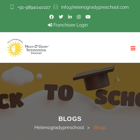
+91-9894040227
info@helenogradypreschool.com
Franchisee Login
BLOGS
Helenogradypreschool
>
Blogs