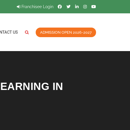
Franchisee Login
NTACT US
ADMISSION OPEN 2026-2027
EARNING IN