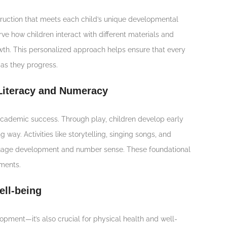
struction that meets each child’s unique developmental
ve how children interact with different materials and
rowth. This personalized approach helps ensure that every
 as they progress.
 Literacy and Numeracy
o academic success. Through play, children develop early
 way. Activities like storytelling, singing songs, and
anguage development and number sense. These foundational
ements.
ell-being
opment—it’s also crucial for physical health and well-