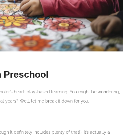
n Preschool
chooler’s heart: play-based learning. You might be wondering,
al years? Well, let me break it down for you.
ugh it definitely includes plenty of that!). It’s actually a