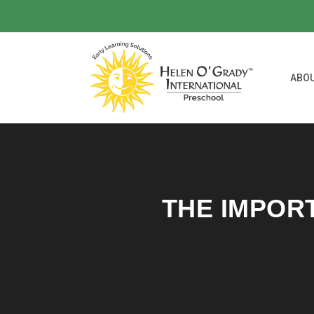
ABO
THE IMPOR