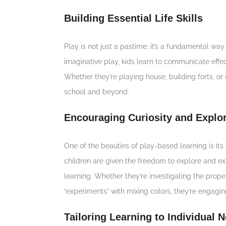
Building Essential Life Skills
Play is not just a pastime; it’s a fundamental way f
imaginative play, kids learn to communicate effec
Whether they’re playing house, building forts, or c
school and beyond.
Encouraging Curiosity and Explor
One of the beauties of play-based learning is its 
children are given the freedom to explore and ex
learning. Whether they’re investigating the prope
“experiments” with mixing colors, they’re engaging
Tailoring Learning to Individual 