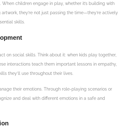
. When children engage in play, whether it’s building with
 artwork, they’re not just passing the time—they’re actively
ntial skills.
elopment
ct on social skills. Think about it: when kids play together,
hese interactions teach them important lessons in empathy,
lls they’ll use throughout their lives.
nage their emotions. Through role-playing scenarios or
cognize and deal with different emotions in a safe and
ion