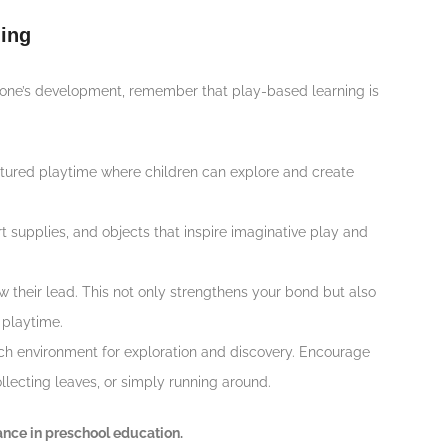
ing
le one’s development, remember that play-based learning is
uctured playtime where children can explore and create
art supplies, and objects that inspire imaginative play and
w their lead. This not only strengthens your bond but also
 playtime.
rich environment for exploration and discovery. Encourage
collecting leaves, or simply running around.
ance in preschool education.