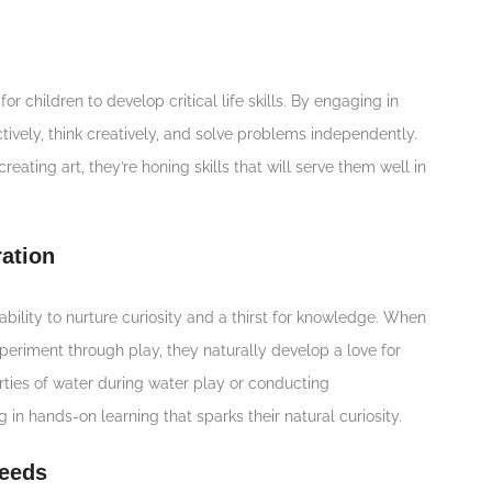
or children to develop critical life skills. By engaging in
tively, think creatively, and solve problems independently.
reating art, they’re honing skills that will serve them well in
ation
ability to nurture curiosity and a thirst for knowledge. When
periment through play, they naturally develop a love for
rties of water during water play or conducting
 in hands-on learning that sparks their natural curiosity.
Needs