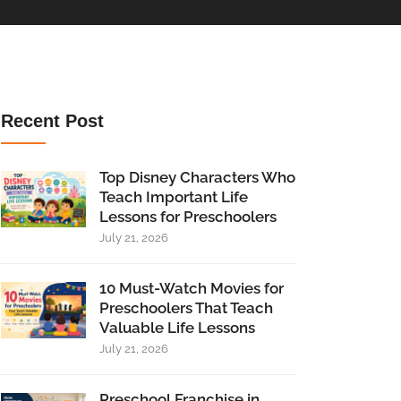
Recent Post
Top Disney Characters Who
Teach Important Life
Lessons for Preschoolers
July 21, 2026
10 Must-Watch Movies for
Preschoolers That Teach
Valuable Life Lessons
July 21, 2026
Preschool Franchise in