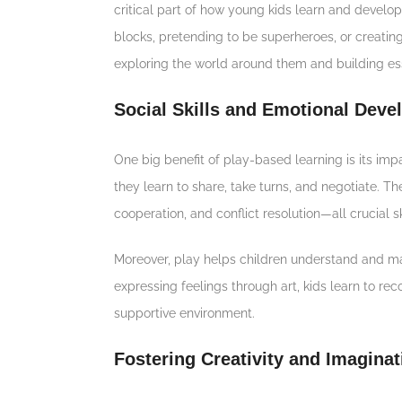
critical part of how young kids learn and develop
blocks, pretending to be superheroes, or creating
exploring the world around them and building esse
Social Skills and Emotional Dev
One big benefit of play-based learning is its impa
they learn to share, take turns, and negotiate. T
cooperation, and conflict resolution—all crucial ski
Moreover, play helps children understand and ma
expressing feelings through art, kids learn to re
supportive environment.
Fostering Creativity and Imaginat