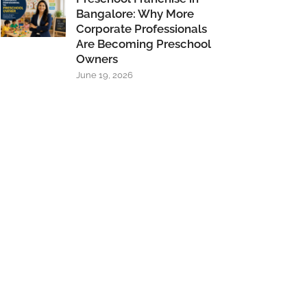
Bangalore: Why More
Corporate Professionals
Are Becoming Preschool
Owners
June 19, 2026