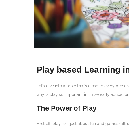
Play based Learning i
Let’s dive into a topic that’s close to every pres
why is play so important in those early education
The Power of Play
First off, play isn’t just about fun and games (altho