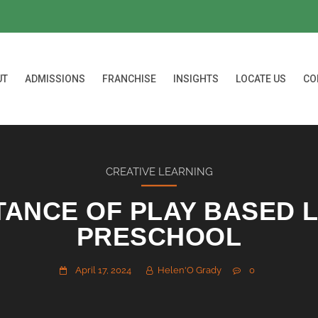
UT
ADMISSIONS
FRANCHISE
INSIGHTS
LOCATE US
CO
CREATIVE LEARNING
TANCE OF PLAY BASED L
PRESCHOOL
April 17, 2024
Helen'O Grady
0