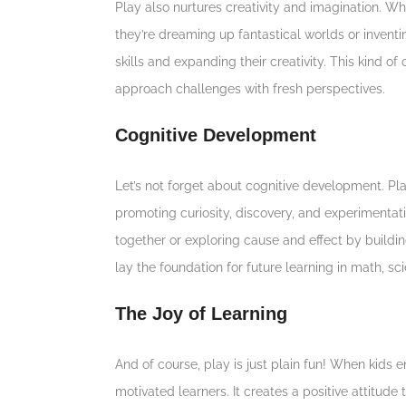
Play also nurtures creativity and imagination. W
they’re dreaming up fantastical worlds or inven
skills and expanding their creativity. This kind 
approach challenges with fresh perspectives.
Cognitive Development
Let’s not forget about cognitive development. Pl
promoting curiosity, discovery, and experimentatio
together or exploring cause and effect by buildi
lay the foundation for future learning in math, s
The Joy of Learning
And of course, play is just plain fun! When kid
motivated learners. It creates a positive attitude 