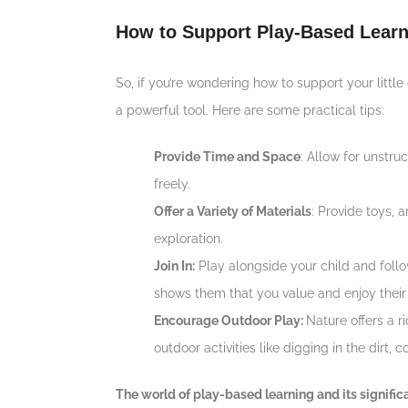
How to Support Play-Based Learn
So, if you’re wondering how to support your litt
a powerful tool. Here are some practical tips:
Provide Time and Space
: Allow for unstr
freely.
Offer a Variety of Materials
: Provide toys, 
exploration.
Join In:
Play alongside your child and follo
shows them that you value and enjoy their
Encourage Outdoor Play:
Nature offers a 
outdoor activities like digging in the dirt, 
The world of play-based learning and its signific