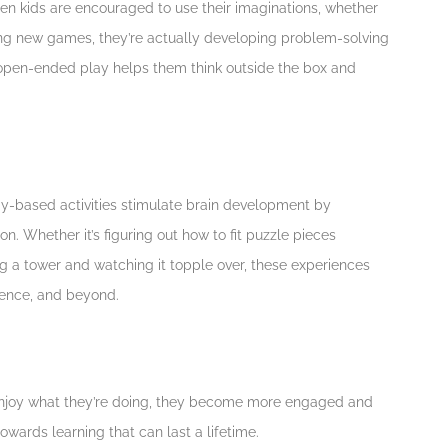
hen kids are encouraged to use their imaginations, whether
ting new games, they’re actually developing problem-solving
of open-ended play helps them think outside the box and
ay-based activities stimulate brain development by
n. Whether it’s figuring out how to fit puzzle pieces
ng a tower and watching it topple over, these experiences
cience, and beyond.
s enjoy what they’re doing, they become more engaged and
towards learning that can last a lifetime.