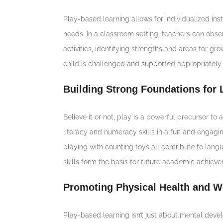
Play-based learning allows for individualized in
needs. In a classroom setting, teachers can obser
activities, identifying strengths and areas for g
child is challenged and supported appropriately
Building Strong Foundations for
Believe it or not, play is a powerful precursor t
literacy and numeracy skills in a fun and engaging
playing with counting toys all contribute to l
skills form the basis for future academic achiev
Promoting Physical Health and W
Play-based learning isn’t just about mental devel