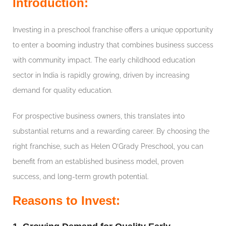
Introduction:
Investing in a preschool franchise offers a unique opportunity
to enter a booming industry that combines business success
with community impact. The early childhood education
sector in India is rapidly growing, driven by increasing
demand for quality education.
For prospective business owners, this translates into
substantial returns and a rewarding career. By choosing the
right franchise, such as Helen O’Grady Preschool, you can
benefit from an established business model, proven
success, and long-term growth potential.
Reasons to Invest: