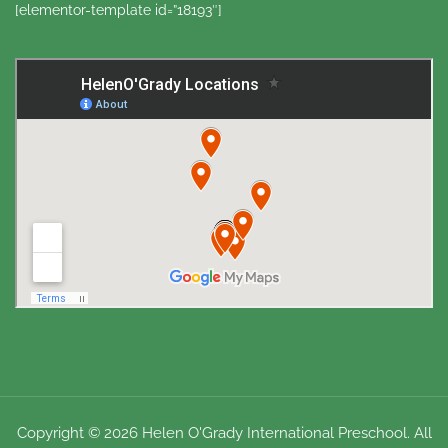
[elementor-template id=”18193″]
Copyright © 2026 Helen O'Grady International Preschool. All