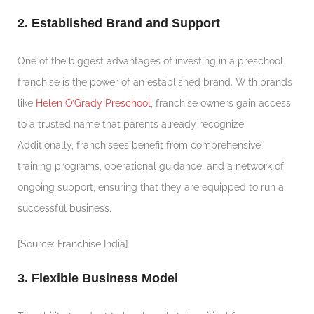
2. Established Brand and Support
One of the biggest advantages of investing in a preschool
franchise is the power of an established brand. With brands
like
Helen O’Grady Preschool
, franchise owners gain access
to a trusted name that parents already recognize.
Additionally, franchisees benefit from comprehensive
training programs, operational guidance, and a network of
ongoing support, ensuring that they are equipped to run a
successful business.
[Source: Franchise India]
3. Flexible Business Model