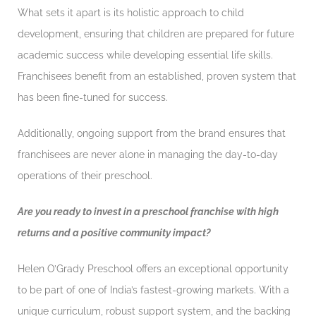
What sets it apart is its holistic approach to child
development, ensuring that children are prepared for future
academic success while developing essential life skills.
Franchisees benefit from an established, proven system that
has been fine-tuned for success.
Additionally, ongoing support from the brand ensures that
franchisees are never alone in managing the day-to-day
operations of their preschool.
Are you ready to invest in a preschool franchise with high
returns and a positive community impact?
Helen O’Grady Preschool offers an exceptional opportunity
to be part of one of India’s fastest-growing markets. With a
unique curriculum, robust support system, and the backing