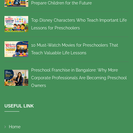
Prepare Children for the Future
Top Disney Characters Who Teach Important Life
Lessons for Preschoolers
10 Must-Watch Movies for Preschoolers That
Teach Valuable Life Lessons
Preschool Franchise in Bangalore: Why More
Corporate Professionals Are Becoming Preschool
Owners
USEFUL LINK
Home