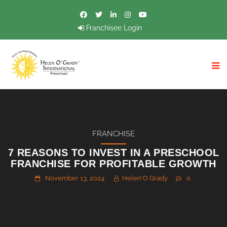
Franchisee Login
FRANCHISE
7 REASONS TO INVEST IN A PRESCHOOL
FRANCHISE FOR PROFITABLE GROWTH
November 13, 2024
Helen'O Grady
0