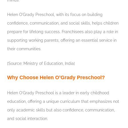
Helen O’Grady Preschool, with its focus on building
confidence, communication, and social skills, helps children
prepare for lifelong success. Franchisees also play a role in
supporting working parents, offering an essential service in
their communities.
[Source: Ministry of Education, India]
Why Choose Helen O’Grady Preschool?
Helen O’Grady Preschool is a leader in early childhood
education, offering a unique curriculum that emphasizes not
only academic skills but also confidence, communication,
and social interaction.