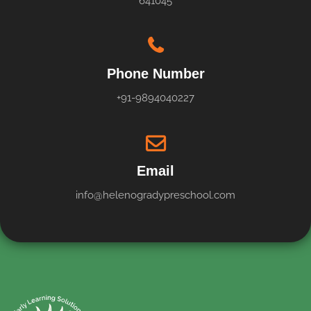
641045
Phone Number
+91-9894040227
Email
info@helenogradypreschool.com