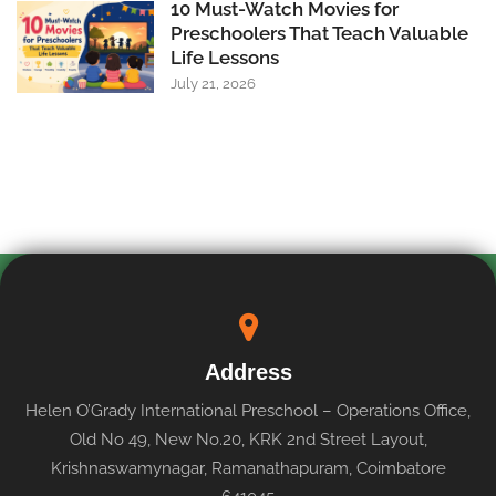
10 Must-Watch Movies for
Preschoolers That Teach Valuable
Life Lessons
July 21, 2026
Address
Helen O’Grady International Preschool – Operations Office,
Old No 49, New No.20, KRK 2nd Street Layout,
Krishnaswamynagar, Ramanathapuram, Coimbatore