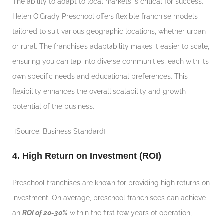
The ability to adapt to local markets is critical for success.
Helen O’Grady Preschool offers flexible franchise models
tailored to suit various geographic locations, whether urban
or rural. The franchise’s adaptability makes it easier to scale,
ensuring you can tap into diverse communities, each with its
own specific needs and educational preferences. This
flexibility enhances the overall scalability and growth
potential of the business.
[Source: Business Standard]
4. High Return on Investment (ROI)
Preschool franchises are known for providing high returns on
investment. On average, preschool franchisees can achieve
an
ROI of 20-30%
within the first few years of operation,