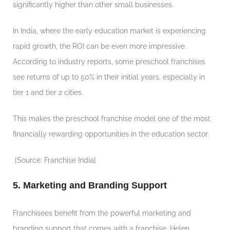
significantly higher than other small businesses.
In India, where the early education market is experiencing
rapid growth, the ROI can be even more impressive.
According to industry reports, some preschool franchises
see returns of up to 50% in their initial years, especially in
tier 1 and tier 2 cities.
This makes the preschool franchise model one of the most
financially rewarding opportunities in the education sector.
[Source: Franchise India]
5. Marketing and Branding Support
Franchisees benefit from the powerful marketing and
branding support that comes with a franchise. Helen