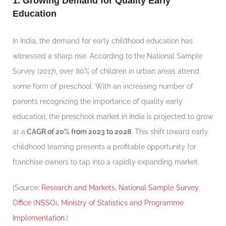
1. Growing Demand for Quality Early
Education
In India, the demand for early childhood education has
witnessed a sharp rise. According to the National Sample
Survey (2017), over 80% of children in urban areas attend
some form of preschool. With an increasing number of
parents recognizing the importance of quality early
education, the preschool market in India is projected to grow
at a
CAGR of 20% from 2023 to 2028
. This shift toward early
childhood learning presents a profitable opportunity for
franchise owners to tap into a rapidly expanding market.
[Source:
Research and Markets, National Sample Survey
Office (NSSO), Ministry of Statistics and Programme
Implementation.
]