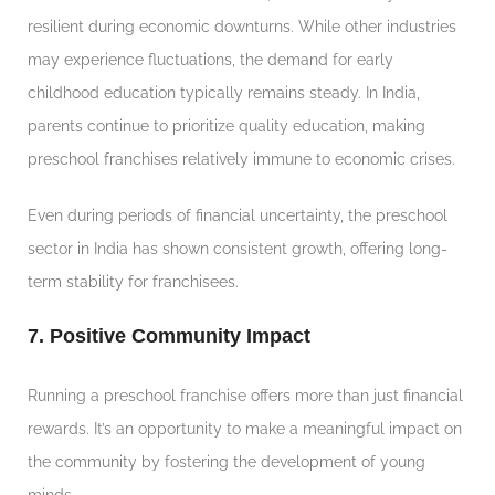
resilient during economic downturns. While other industries
may experience fluctuations, the demand for early
childhood education typically remains steady. In India,
parents continue to prioritize quality education, making
preschool franchises relatively immune to economic crises.
Even during periods of financial uncertainty, the preschool
sector in India has shown consistent growth, offering long-
term stability for franchisees.
7. Positive Community Impact
Running a preschool franchise offers more than just financial
rewards. It’s an opportunity to make a meaningful impact on
the community by fostering the development of young
minds.