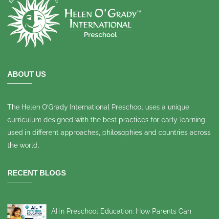
ABOUT US
The Helen O’Grady International Preschool uses a unique
curriculum designed with the best practices for early learning
used in different approaches, philosophies and countries across
the world.
RECENT BLOGS
AI in Preschool Education: How Parents Can