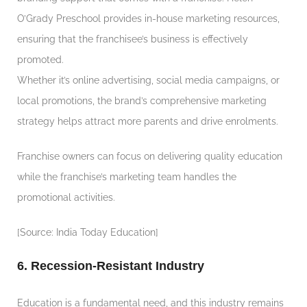
O’Grady Preschool provides in-house marketing resources,
ensuring that the franchisee’s business is effectively
promoted.
Whether it’s online advertising, social media campaigns, or
local promotions, the brand’s comprehensive marketing
strategy helps attract more parents and drive enrolments.
Franchise owners can focus on delivering quality education
while the franchise’s marketing team handles the
promotional activities.
[Source: India Today Education]
6. Recession-Resistant Industry
Education is a fundamental need, and this industry remains