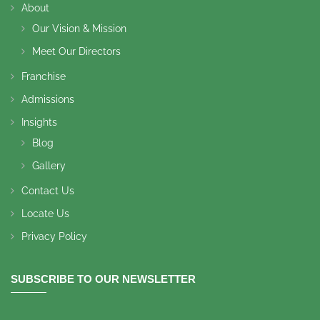
About
Our Vision & Mission
Meet Our Directors
Franchise
Admissions
Insights
Blog
Gallery
Contact Us
Locate Us
Privacy Policy
SUBSCRIBE TO OUR NEWSLETTER