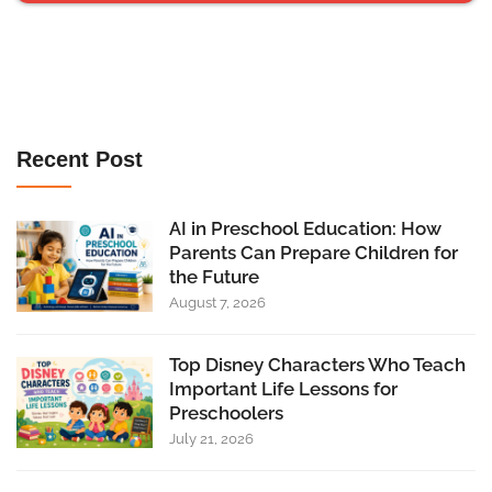
Recent Post
AI in Preschool Education: How
Parents Can Prepare Children for
the Future
August 7, 2026
Top Disney Characters Who Teach
Important Life Lessons for
Preschoolers
July 21, 2026