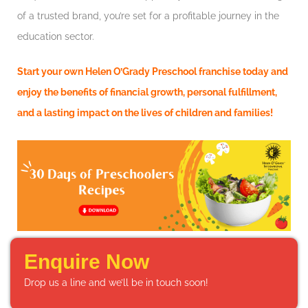
of a trusted brand, you’re set for a profitable journey in the
education sector.
Start your own Helen O’Grady Preschool franchise today and
enjoy the benefits of financial growth, personal fulfillment,
and a lasting impact on the lives of children and families!
Enquire Now
Drop us a line and we’ll be in touch soon!