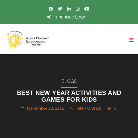
Franchisee Login
BLOGS
BEST NEW YEAR ACTIVITIES AND
GAMES FOR KIDS
November 28, 2024
Helen'O Grady
0