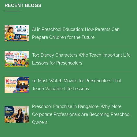
RECENT BLOGS
AI in Preschool Education: How Parents Can
Prepare Children for the Future
Top Disney Characters Who Teach Important Life
Lessons for Preschoolers
10 Must-Watch Movies for Preschoolers That
Teach Valuable Life Lessons
Preschool Franchise in Bangalore: Why More
Corporate Professionals Are Becoming Preschool
Owners