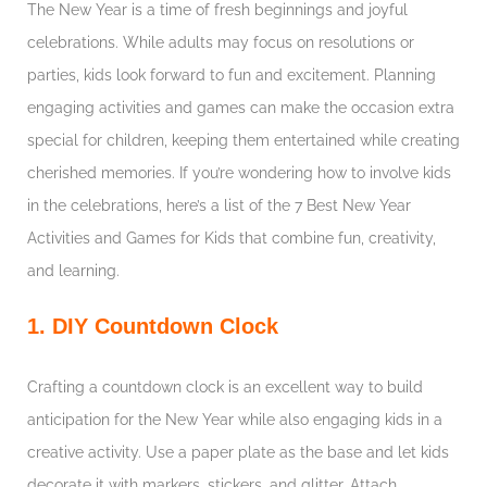
The New Year is a time of fresh beginnings and joyful
celebrations. While adults may focus on resolutions or
parties, kids look forward to fun and excitement. Planning
engaging activities and games can make the occasion extra
special for children, keeping them entertained while creating
cherished memories. If you’re wondering how to involve kids
in the celebrations, here’s a list of the 7 Best New Year
Activities and Games for Kids that combine fun, creativity,
and learning.
1. DIY Countdown Clock
Crafting a countdown clock is an excellent way to build
anticipation for the New Year while also engaging kids in a
creative activity. Use a paper plate as the base and let kids
decorate it with markers, stickers, and glitter. Attach