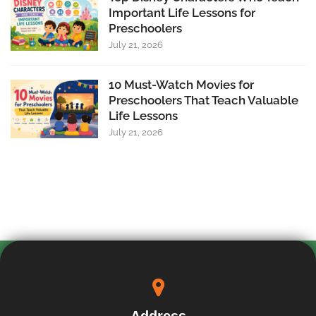
Important Life Lessons for
Preschoolers
July 21, 2026
10 Must-Watch Movies for
Preschoolers That Teach Valuable
Life Lessons
July 21, 2026