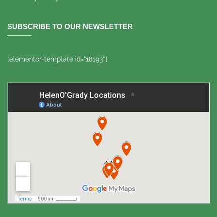
SUBSCRIBE TO OUR NEWSLETTER
[elementor-template id=”18193″]