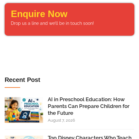
Enquire Now
Drop us a line and we’ll be in touch soon!
Recent Post
AI in Preschool Education: How
Parents Can Prepare Children for
the Future
August 7, 2026
Top Disney Characters Who Teach