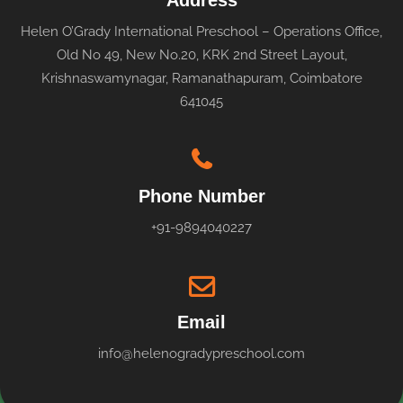
Address
Helen O’Grady International Preschool – Operations Office,
Old No 49, New No.20, KRK 2nd Street Layout,
Krishnaswamynagar, Ramanathapuram, Coimbatore
641045
Phone Number
+91-9894040227
Email
info@helenogradypreschool.com