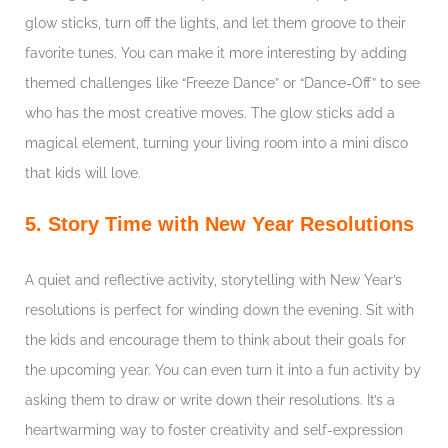
glow sticks, turn off the lights, and let them groove to their
favorite tunes. You can make it more interesting by adding
themed challenges like “Freeze Dance” or “Dance-Off” to see
who has the most creative moves. The glow sticks add a
magical element, turning your living room into a mini disco
that kids will love.
5. Story Time with New Year Resolutions
A quiet and reflective activity, storytelling with New Year’s
resolutions is perfect for winding down the evening. Sit with
the kids and encourage them to think about their goals for
the upcoming year. You can even turn it into a fun activity by
asking them to draw or write down their resolutions. It’s a
heartwarming way to foster creativity and self-expression