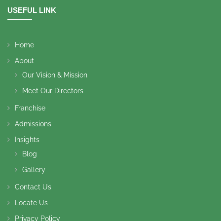
USEFUL LINK
Home
About
Our Vision & Mission
Meet Our Directors
Franchise
Admissions
Insights
Blog
Gallery
Contact Us
Locate Us
Privacy Policy