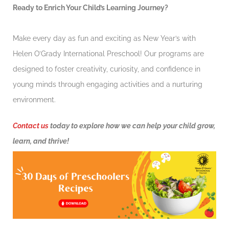
Ready to Enrich Your Child’s Learning Journey?
Make every day as fun and exciting as New Year’s with
Helen O’Grady International Preschool! Our programs are
designed to foster creativity, curiosity, and confidence in
young minds through engaging activities and a nurturing
environment.
Contact us
today to explore how we can help your child grow,
learn, and thrive!