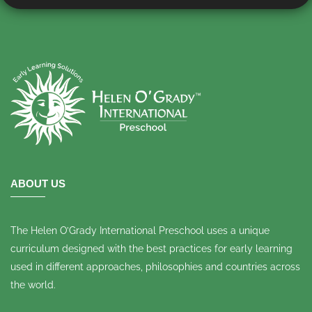
ABOUT US
The Helen O’Grady International Preschool uses a unique
curriculum designed with the best practices for early learning
used in different approaches, philosophies and countries across
the world.