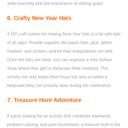
while teaching kids the importance of setting goals.
6. Crafty New Year Hats
A DIY craft station for making New Year hats is a hit with kids
of all ages. Provide supplies like paper hats, glue, glitter,
markers, and stickers, and let their imaginations run wild.
Once the hats are done, you can organize a mini fashion
show where they get to showcase their creations. This
activity not only keeps them busy but also provides a
keepsake they can proudly wear during the celebration.
7. Treasure Hunt Adventure
If you’re looking for an activity that combines teamwork,
problem-solving, and pure excitement, a treasure hunt is the