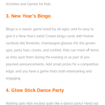
Activities and Games for Kids.
3. New Year’s Bingo
Bingo is a classic game loved by all ages, and it’s easy to
give it a New Year’s twist! Create bingo cards with festive
symbols like fireworks, champagne glasses (for the grown-
ups), party hats, clocks, and confetti. Kids can mark off items
as they spot them during the evening or as part of pre-
planned announcements. Add small prizes for a competitive
edge, and you have a game that’s both entertaining and
engaging.
4. Glow Stick Dance Party
Nothing gets kids excited quite like a dance party! Hand out