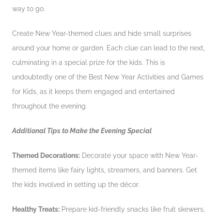
way to go.
Create New Year-themed clues and hide small surprises
around your home or garden. Each clue can lead to the next,
culminating in a special prize for the kids. This is
undoubtedly one of the Best New Year Activities and Games
for Kids, as it keeps them engaged and entertained
throughout the evening.
Additional Tips to Make the Evening Special
Themed Decorations:
Decorate your space with New Year-
themed items like fairy lights, streamers, and banners. Get
the kids involved in setting up the décor.
Healthy Treats:
Prepare kid-friendly snacks like fruit skewers,