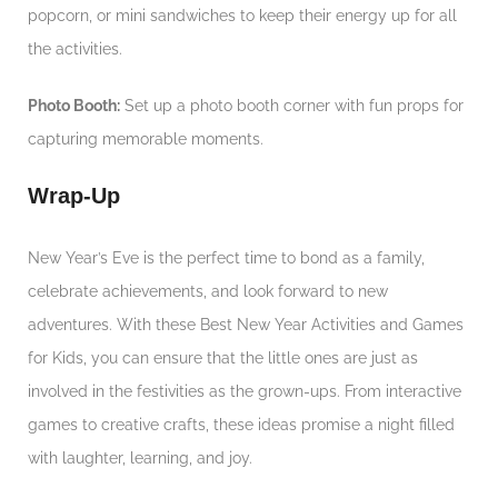
popcorn, or mini sandwiches to keep their energy up for all
the activities.
Photo Booth:
Set up a photo booth corner with fun props for
capturing memorable moments.
Wrap-Up
New Year’s Eve is the perfect time to bond as a family,
celebrate achievements, and look forward to new
adventures. With these Best New Year Activities and Games
for Kids, you can ensure that the little ones are just as
involved in the festivities as the grown-ups. From interactive
games to creative crafts, these ideas promise a night filled
with laughter, learning, and joy.