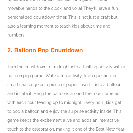
movable hands to the clock, and voila! They’ll have a fun,
personalized countdown timer. This is not just a craft but
also a learning moment to teach kids about time and
numbers.
2. Balloon Pop Countdown
Turn the countdown to midnight into a thrilling activity with a
balloon pop game. Write a fun activity, trivia question, or
small challenge on a piece of paper, insert it into a balloon,
and inflate it. Hang the balloons around the room, labeled
with each hour leading up to midnight. Every hour, kids get
to pop a balloon and enjoy the surprise activity inside. This
game keeps the excitement alive and adds an interactive
touch to the celebration, making it one of the Best New Year