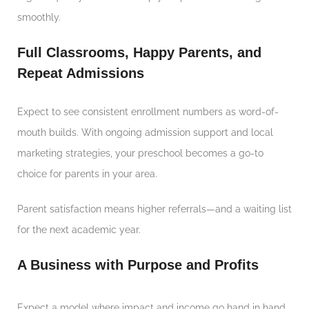
smoothly.
Full Classrooms, Happy Parents, and
Repeat Admissions
Expect to see consistent enrollment numbers as word-of-
mouth builds. With ongoing admission support and local
marketing strategies, your preschool becomes a go-to
choice for parents in your area.
Parent satisfaction means higher referrals—and a waiting list
for the next academic year.
A Business with Purpose and Profits
Expect a model where impact and income go hand in hand.