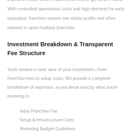
With controlled operational costs and high demand for early
education, franchise owners see stable profits and often
reinvest to open multiple branches.
Investment Breakdown & Transparent
Fee Structure
You’ll receive a clear view of your investment—from
franchise fees to setup costs. We provide a complete
breakdown of expenses, so you know exactly what you’re
investing in.
Initial Franchise Fee
Setup & Infrastructure Costs
Marketing Budget Guidelines