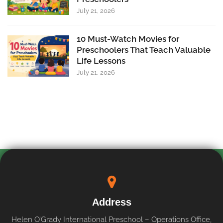
July 21, 2026
10 Must-Watch Movies for
Preschoolers That Teach Valuable
Life Lessons
July 21, 2026
Address
Helen O’Grady International Preschool – Operations Office,