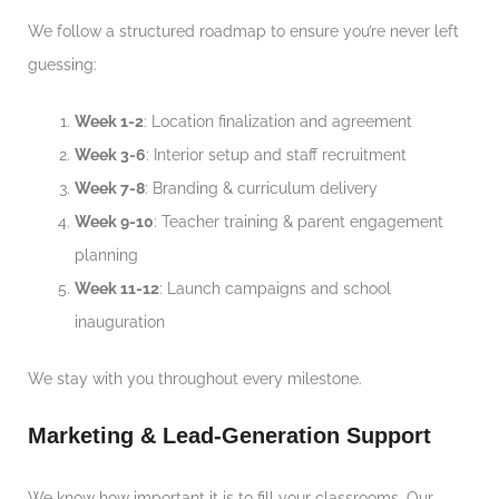
We follow a structured roadmap to ensure you’re never left
guessing:
Week 1-2
: Location finalization and agreement
Week 3-6
: Interior setup and staff recruitment
Week 7-8
: Branding & curriculum delivery
Week 9-10
: Teacher training & parent engagement
planning
Week 11-12
: Launch campaigns and school
inauguration
We stay with you throughout every milestone.
Marketing & Lead-Generation Support
We know how important it is to fill your classrooms. Our