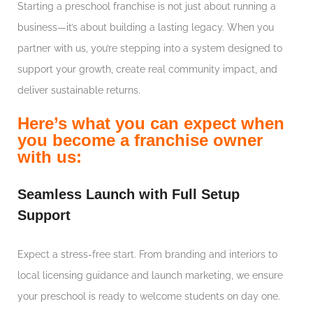
Starting a preschool franchise is not just about running a
business—it’s about building a lasting legacy. When you
partner with us, you’re stepping into a system designed to
support your growth, create real community impact, and
deliver sustainable returns.
Here’s what you can expect when
you become a franchise owner
with us:
Seamless Launch with Full Setup
Support
Expect a stress-free start. From branding and interiors to
local licensing guidance and launch marketing, we ensure
your preschool is ready to welcome students on day one.