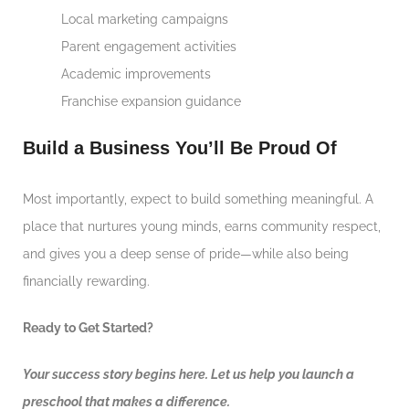
Local marketing campaigns
Parent engagement activities
Academic improvements
Franchise expansion guidance
Build a Business You’ll Be Proud Of
Most importantly, expect to build something meaningful. A
place that nurtures young minds, earns community respect,
and gives you a deep sense of pride—while also being
financially rewarding.
Ready to Get Started?
Your success story begins here. Let us help you launch a
preschool that makes a difference.