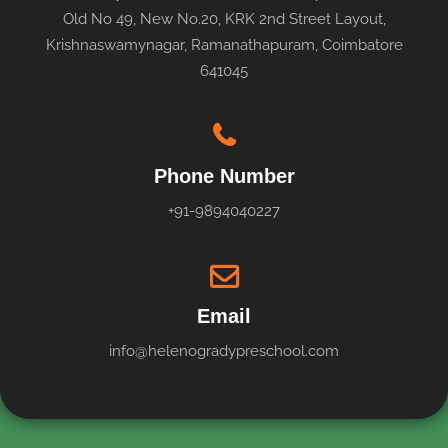
Old No 49, New No.20, KRK 2nd Street Layout,
Krishnaswamynagar, Ramanathapuram, Coimbatore
641045
Phone Number
+91-9894040227
Email
info@helenogradypreschool.com