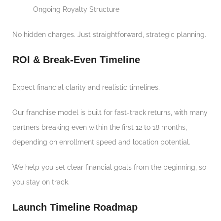
Ongoing Royalty Structure
No hidden charges. Just straightforward, strategic planning.
ROI & Break-Even Timeline
Expect financial clarity and realistic timelines.
Our franchise model is built for fast-track returns, with many
partners breaking even within the first 12 to 18 months,
depending on enrollment speed and location potential.
We help you set clear financial goals from the beginning, so
you stay on track.
Launch Timeline Roadmap