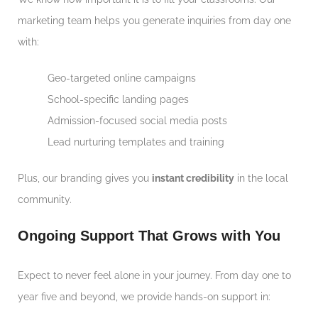
marketing team helps you generate inquiries from day one
with:
Geo-targeted online campaigns
School-specific landing pages
Admission-focused social media posts
Lead nurturing templates and training
Plus, our branding gives you
instant credibility
in the local
community.
Ongoing Support That Grows with You
Expect to never feel alone in your journey. From day one to
year five and beyond, we provide hands-on support in: