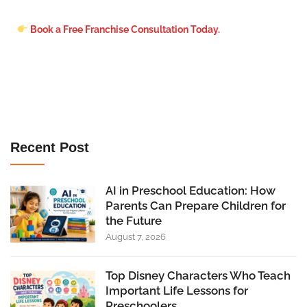
Book a Free Franchise Consultation Today.
Recent Post
AI in Preschool Education: How
Parents Can Prepare Children for
the Future
August 7, 2026
Top Disney Characters Who Teach
Important Life Lessons for
Preschoolers