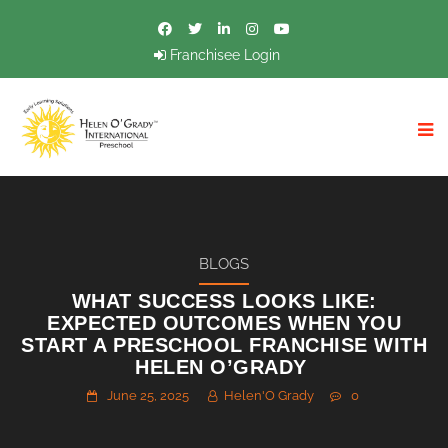
Franchisee Login
BLOGS
WHAT SUCCESS LOOKS LIKE:
EXPECTED OUTCOMES WHEN YOU
START A PRESCHOOL FRANCHISE WITH
HELEN O’GRADY
June 25, 2025
Helen'O Grady
0