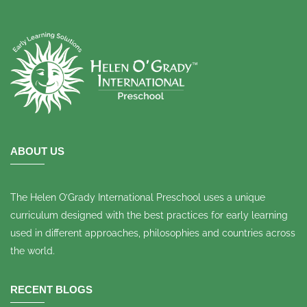
ABOUT US
The Helen O’Grady International Preschool uses a unique
curriculum designed with the best practices for early learning
used in different approaches, philosophies and countries across
the world.
RECENT BLOGS