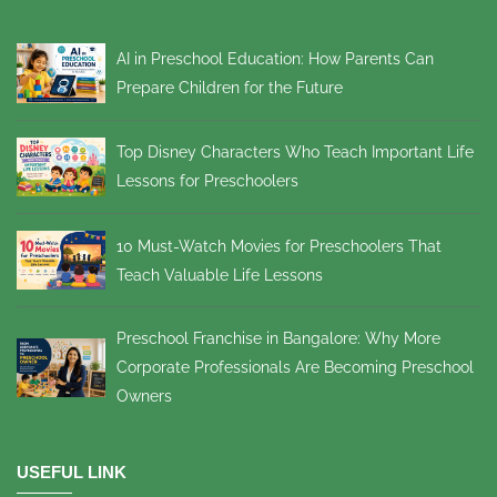
AI in Preschool Education: How Parents Can
Prepare Children for the Future
Top Disney Characters Who Teach Important Life
Lessons for Preschoolers
10 Must-Watch Movies for Preschoolers That
Teach Valuable Life Lessons
Preschool Franchise in Bangalore: Why More
Corporate Professionals Are Becoming Preschool
Owners
USEFUL LINK