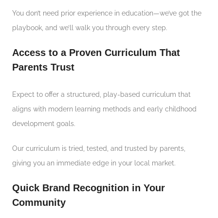
You don’t need prior experience in education—we’ve got the
playbook, and we’ll walk you through every step.
Access to a Proven Curriculum That
Parents Trust
Expect to offer a structured, play-based curriculum that
aligns with modern learning methods and early childhood
development goals.
Our curriculum is tried, tested, and trusted by parents,
giving you an immediate edge in your local market.
Quick Brand Recognition in Your
Community