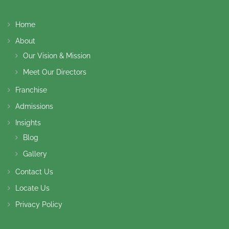
Home
About
Our Vision & Mission
Meet Our Directors
Franchise
Admissions
Insights
Blog
Gallery
Contact Us
Locate Us
Privacy Policy