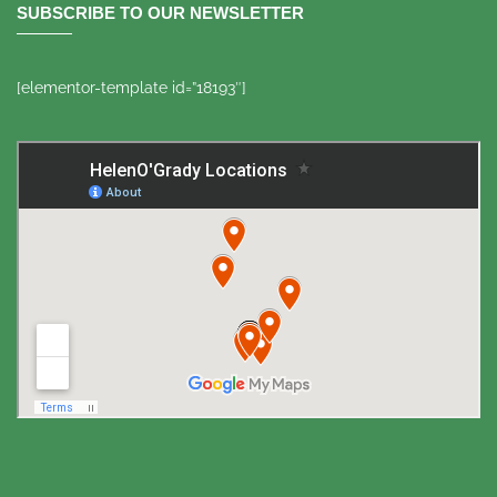
SUBSCRIBE TO OUR NEWSLETTER
[elementor-template id=”18193″]