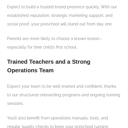
Expect to build a trusted brand presence quickly. With our
established reputation, strategic marketing support, and
social proof, your preschool will stand out from day one.
Parents are more likely to choose a known brand—
especially for their child’s first school.
Trained Teachers and a Strong
Operations Team
Expect your team to be well-trained and confident, thanks
to our structured onboarding programs and ongoing training
sessions.
You’ll also benefit from operations manuals, tools, and
regular quality checks to keep your preschool running