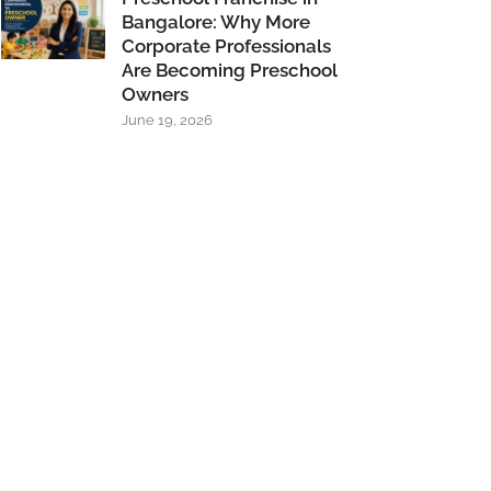
Bangalore: Why More
Corporate Professionals
Are Becoming Preschool
Owners
June 19, 2026