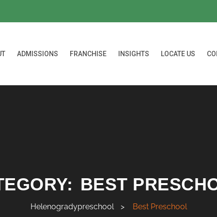
UT
ADMISSIONS
FRANCHISE
INSIGHTS
LOCATE US
CO
TEGORY:
BEST PRESCH
Helenogradypreschool
>
Best Preschool