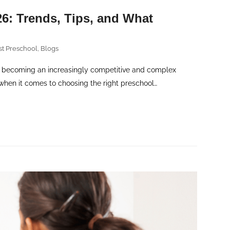
6: Trends, Tips, and What
st Preschool
,
Blogs
 becoming an increasingly competitive and complex
when it comes to choosing the right preschool…