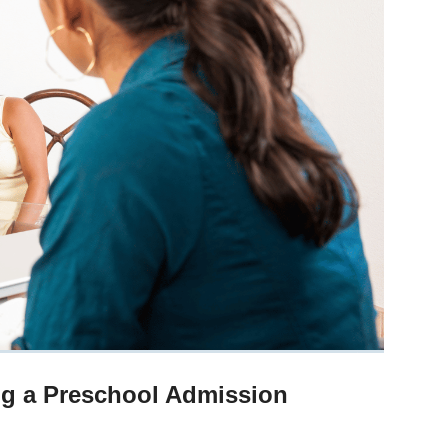
ng a Preschool Admission