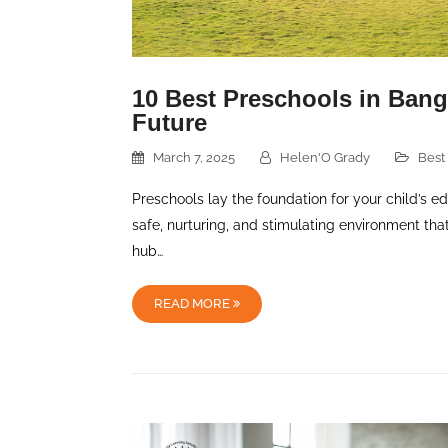
10 Best Preschools in Banga
Future
March 7, 2025
Helen'O Grady
Best
Preschools lay the foundation for your child’s e
safe, nurturing, and stimulating environment th
hub…
READ MORE