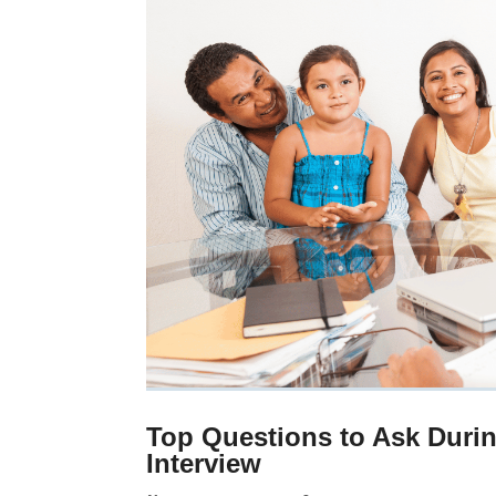
Top Questions to Ask Duri
Interview