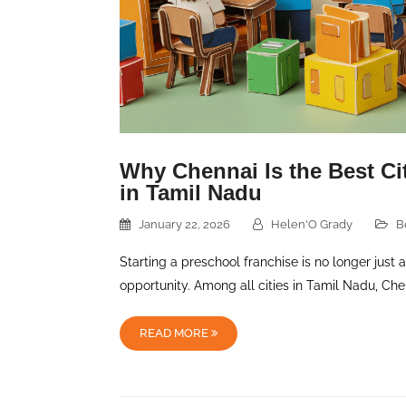
Why Chennai Is the Best Cit
in Tamil Nadu
January 22, 2026
Helen'O Grady
B
Starting a preschool franchise is no longer just 
opportunity. Among all cities in Tamil Nadu, Ch
READ MORE