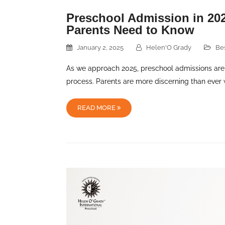
Preschool Admission in 202
Parents Need to Know
January 2, 2025
Helen'O Grady
Be
As we approach 2025, preschool admissions are
process. Parents are more discerning than ever 
READ MORE