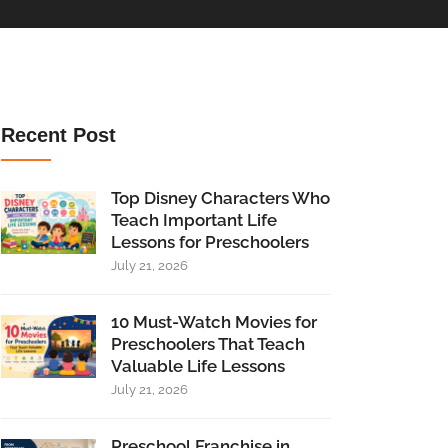
Recent Post
Top Disney Characters Who
Teach Important Life
Lessons for Preschoolers
July 21, 2026
10 Must-Watch Movies for
Preschoolers That Teach
Valuable Life Lessons
July 21, 2026
Preschool Franchise in