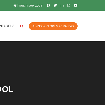
Franchisee Login
NTACT US
ADMISSION OPEN 2026-2027
OOL