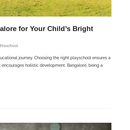
lore for Your Child’s Bright
 Preschool
ducational journey. Choosing the right playschool ensures a
at encourages holistic development. Bangalore, being a