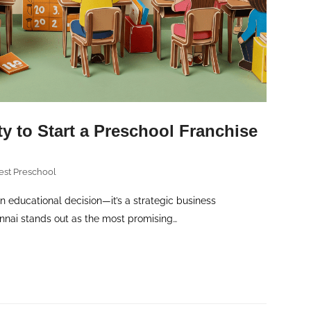
y to Start a Preschool Franchise
est Preschool
an educational decision—it’s a strategic business
ennai stands out as the most promising…