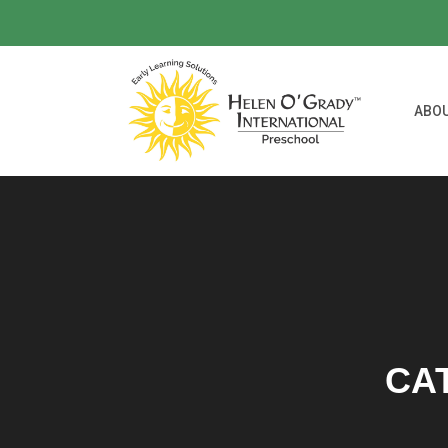
ABO
CA