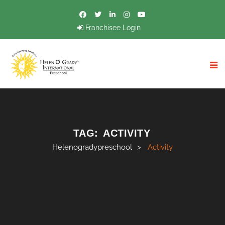
Franchisee Login
TAG:
ACTIVITY
Helenogradypreschool
>
Activity