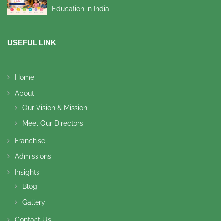
Education in India
USEFUL LINK
Home
About
Our Vision & Mission
Meet Our Directors
Franchise
Admissions
Insights
Blog
Gallery
Contact Us