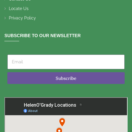
Locate Us
Privacy Policy
SUBSCRIBE TO OUR NEWSLETTER
Subscribe