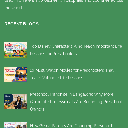
used in different approaches, philosophies and countries across
the world.
RECENT BLOGS
Top Disney Characters Who Teach Important Life
Lessons for Preschoolers
10 Must-Watch Movies for Preschoolers That
Teach Valuable Life Lessons
Preschool Franchise in Bangalore: Why More
Corporate Professionals Are Becoming Preschool
Owners
How Gen Z Parents Are Changing Preschool