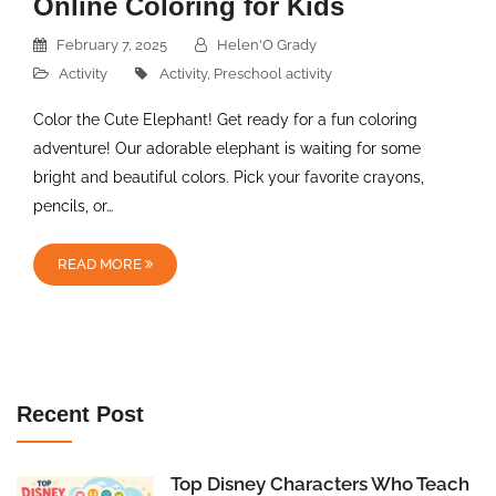
Online Coloring for Kids
February 7, 2025
Helen'O Grady
Activity
Activity
,
Preschool activity
Color the Cute Elephant! Get ready for a fun coloring
adventure! Our adorable elephant is waiting for some
bright and beautiful colors. Pick your favorite crayons,
pencils, or…
READ MORE
Recent Post
Top Disney Characters Who Teach