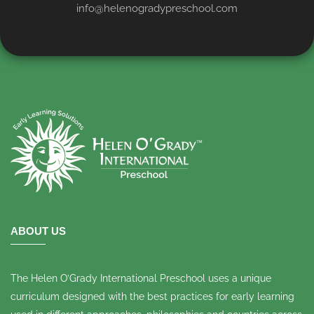
info@helenogradypreschool.com
ABOUT US
The Helen O’Grady International Preschool uses a unique
curriculum designed with the best practices for early learning