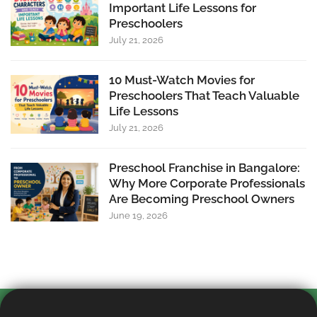
Important Life Lessons for
Preschoolers
July 21, 2026
10 Must-Watch Movies for
Preschoolers That Teach Valuable
Life Lessons
July 21, 2026
Preschool Franchise in Bangalore:
Why More Corporate Professionals
Are Becoming Preschool Owners
June 19, 2026