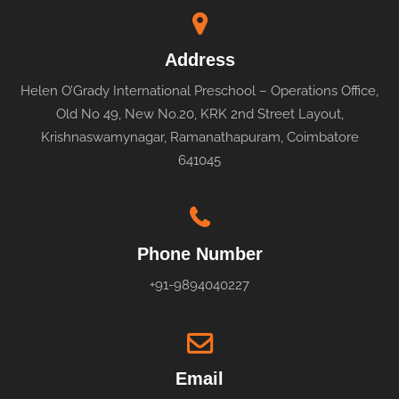
Address
Helen O’Grady International Preschool – Operations Office,
Old No 49, New No.20, KRK 2nd Street Layout,
Krishnaswamynagar, Ramanathapuram, Coimbatore
641045
Phone Number
+91-9894040227
Email